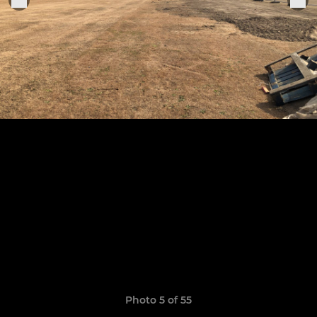
Photo 5 of 55