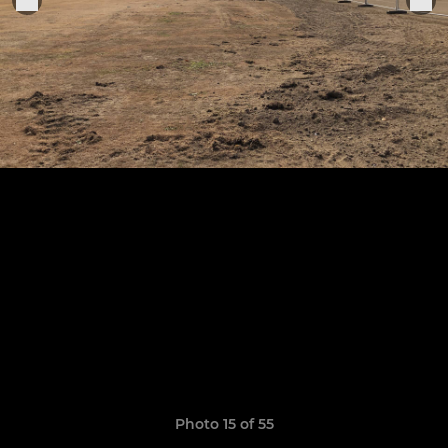
Photo 15 of 55