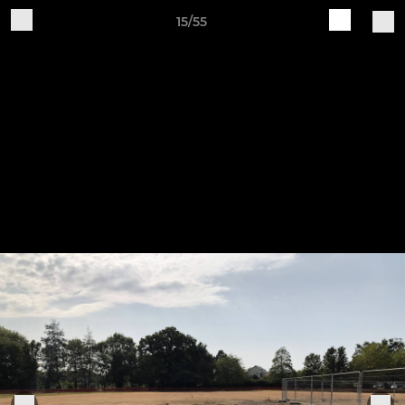
15/55