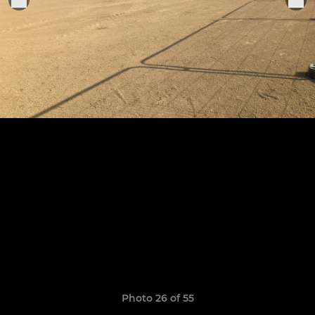
Photo 26 of 55