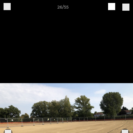
26/55