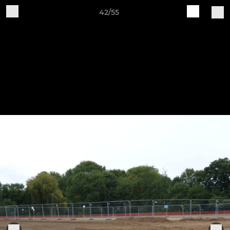
42/55