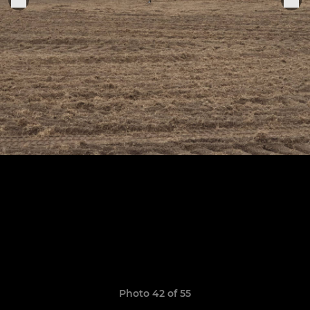
Photo 42 of 55