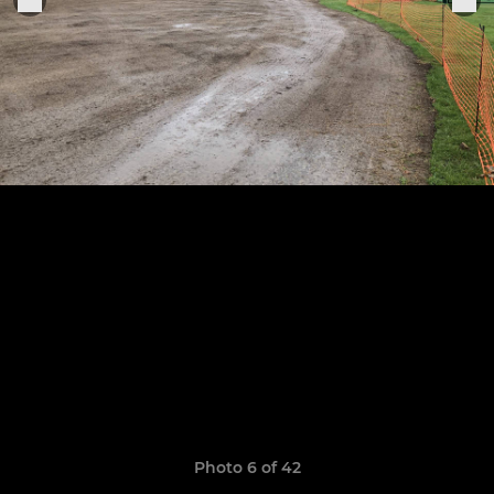
Photo 6 of 42