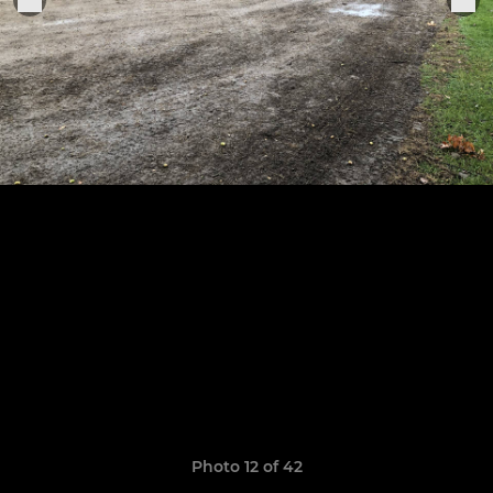
Photo 12 of 42