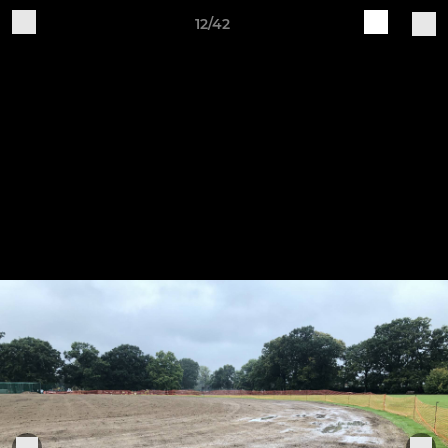
12/42