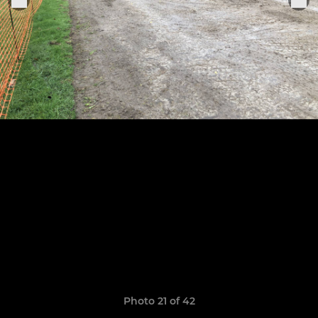
Photo 21 of 42