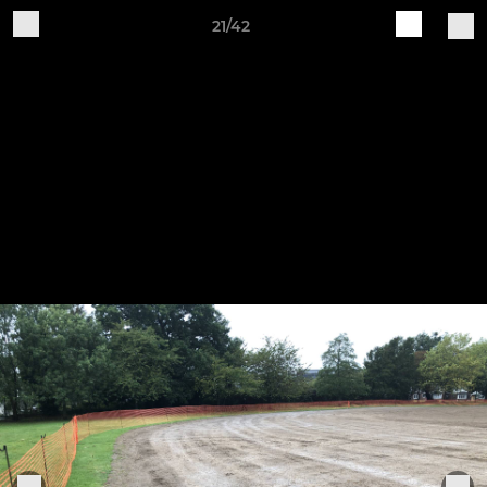
21/42