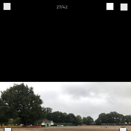
27/42