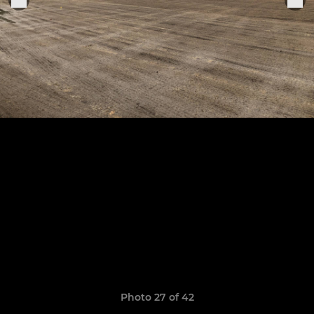
Photo 27 of 42