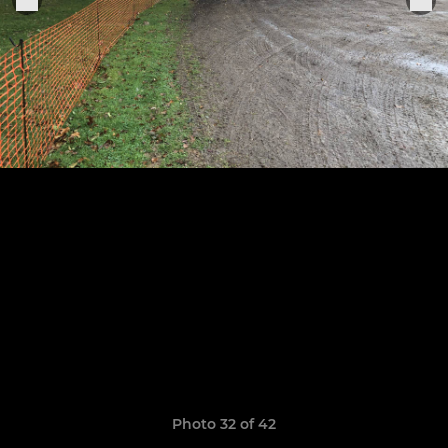
Photo 32 of 42