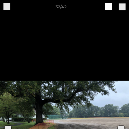
32/42