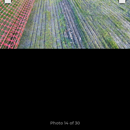
Photo 14 of 30