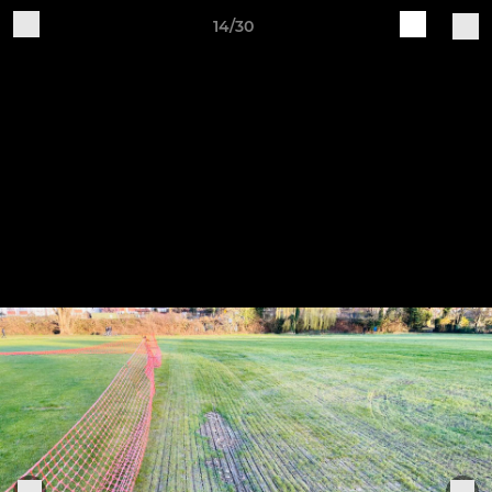
14/30