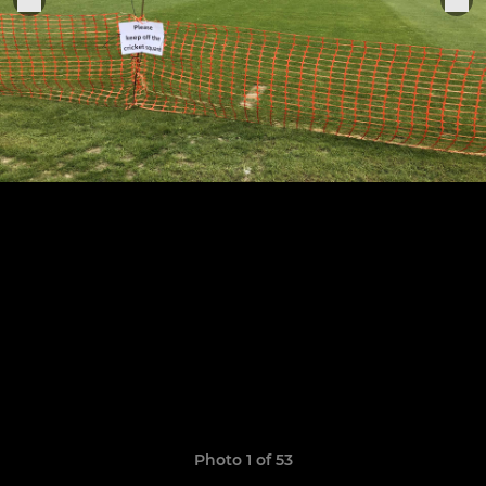
Photo 1 of 53