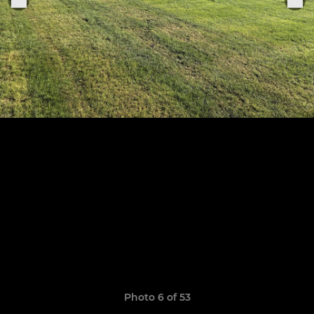
Photo 6 of 53