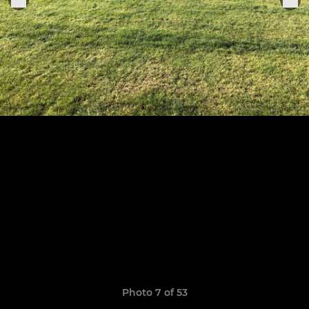
Photo 7 of 53