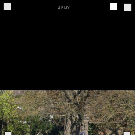
21/137