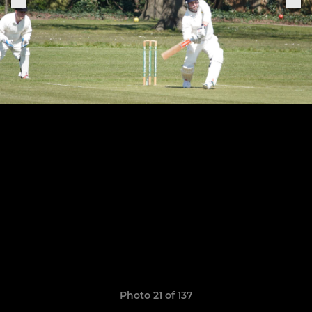
Photo 21 of 137