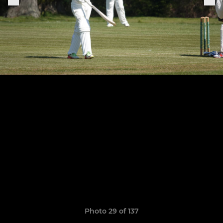
Photo 29 of 137