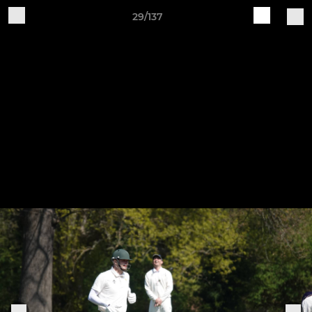
29/137