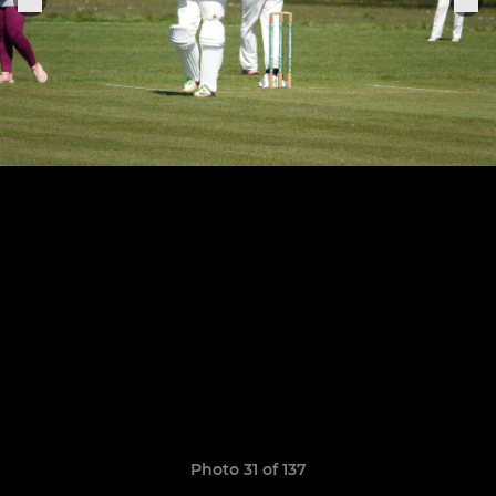
Photo 31 of 137