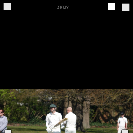
31/137