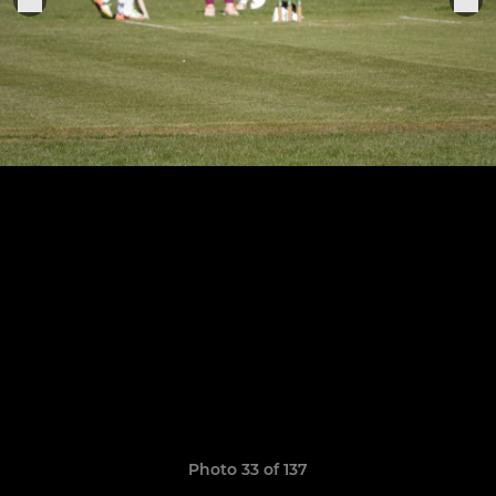
Photo 33 of 137