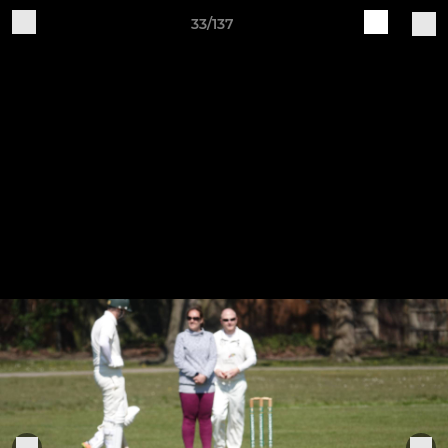
33/137