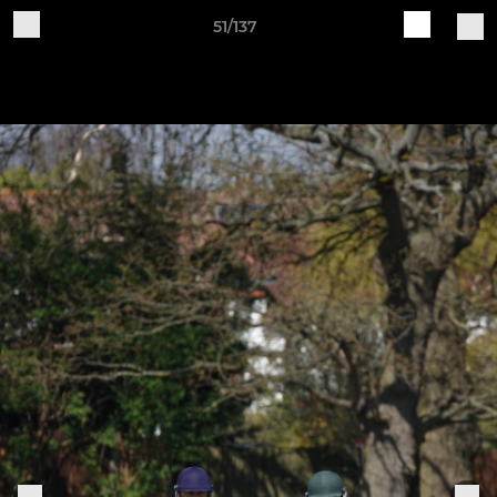
51/137