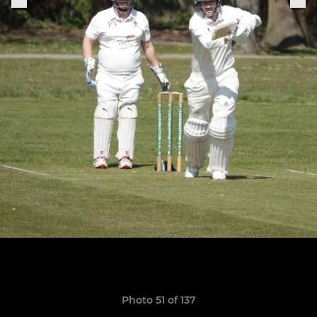
Photo 51 of 137