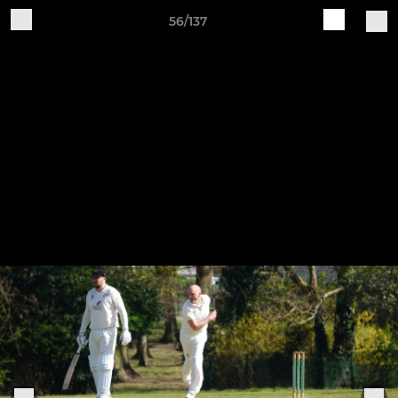
56/137