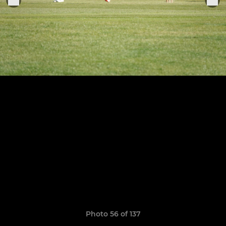
Photo 56 of 137