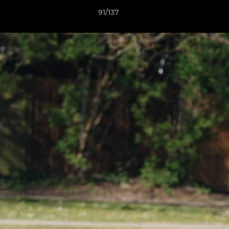
91/137