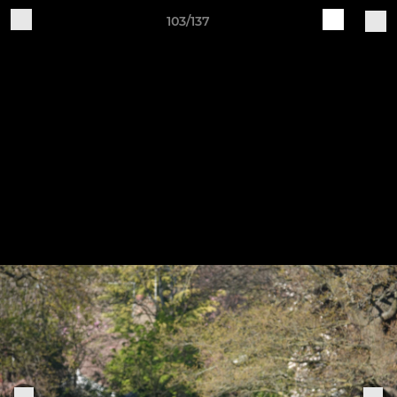
103/137