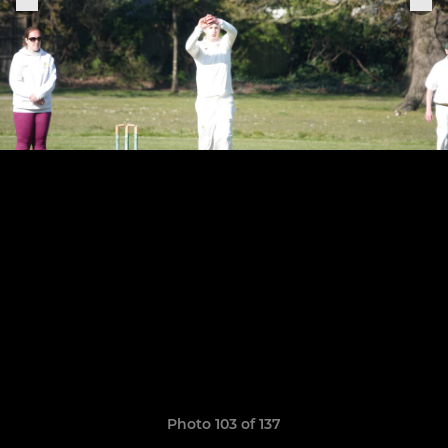
Photo 103 of 137