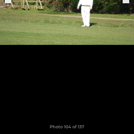
Photo 104 of 137