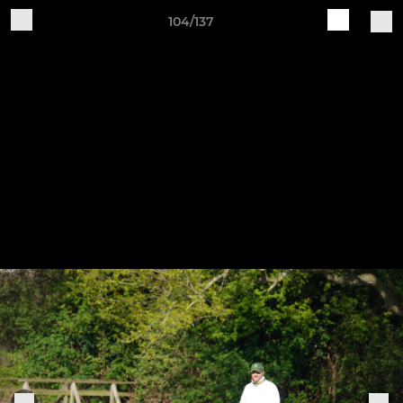
104/137