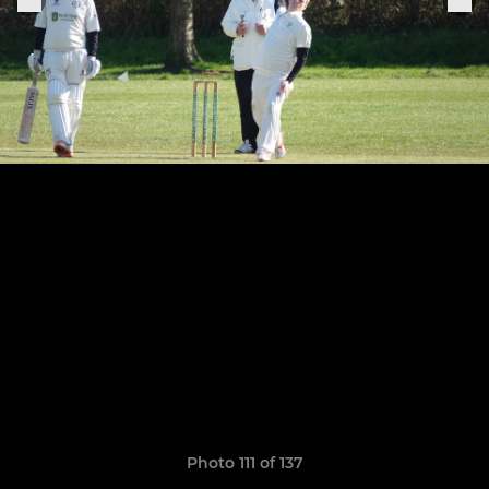
Photo 111 of 137