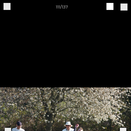
111/137