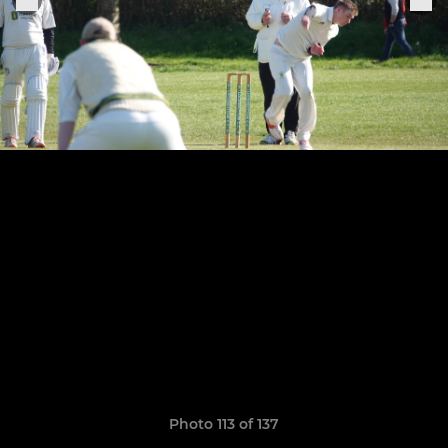
Photo 113 of 137