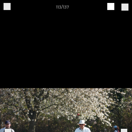
113/137