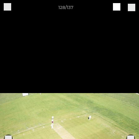
128/137