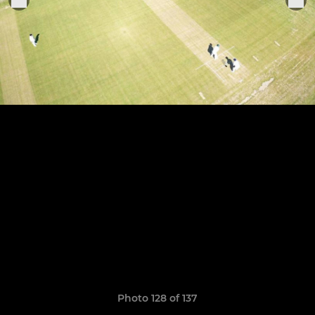
Photo 128 of 137