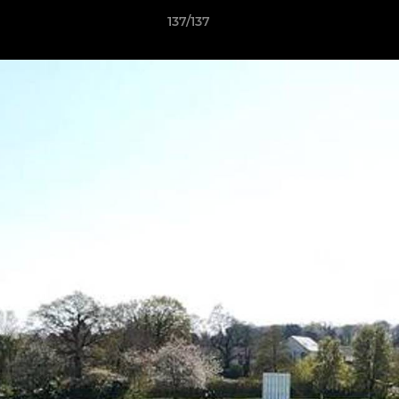
137/137