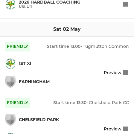
2026 HARDBALL COACHING
U13, U11
Midweek XI
4th XI
Sat 02 May
Sunday 2nd XI
FRIENDLY
Start time
13:00
·
Tugmutton Common
JUNIOR
1ST XI
Preview
U9
FARNINGHAM
U11
U13
FRIENDLY
Start time
13:30
·
Chelsfield Park CC
CHELSFIELD PARK
MINI
Preview