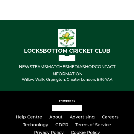
LOCKSBOTTOM CRICKET CLUB
NEWS
TEAMS
MATCHES
MEDIA
SHOP
CONTACT
INFORMATION
Willow Walk, Orpington, Greater London, BR6 7AA
POWERED BY
Help Centre
About
Advertising
Careers
Technology
GDPR
Terms of Service
Privacy Policy
Cookie Policy