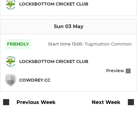
Lions
LOCKSBOTTOM CRICKET CLUB
Sun 03 May
FRIENDLY
Start time
13:00
·
Tugmutton Common
LOCKSBOTTOM CRICKET CLUB
Preview
COWDREY CC
Previous Week
Next Week