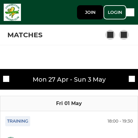
JOIN
LOGIN
MATCHES
SENIOR
Fixtures
1st XI
Mon 27 Apr - Sun 3 May
Training sessions
The Bottom Order (Indoor)
Fri 01 May
2nd XI
3rd XI
TRAINING
18:00 - 19:30
Sunday 1st XI