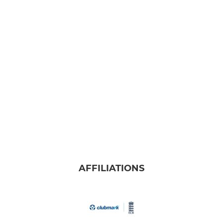
AFFILIATIONS