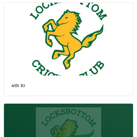
4th XI