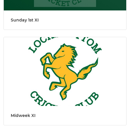
Sunday 1st XI
Midweek XI