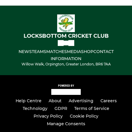
LOCKSBOTTOM CRICKET CLUB
NEWS
TEAMS
MATCHES
MEDIA
SHOP
CONTACT
INFORMATION
Willow Walk, Orpington, Greater London, BR6 7AA
POWERED BY
Help Centre
About
Advertising
Careers
Technology
GDPR
Terms of Service
Privacy Policy
Cookie Policy
Manage Consents