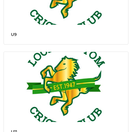
U9
U11