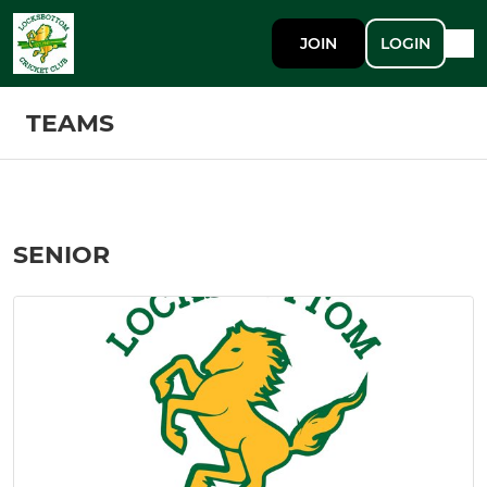
JOIN
LOGIN
TEAMS
SENIOR