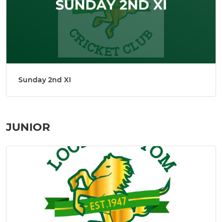
Sunday 2nd XI
JUNIOR