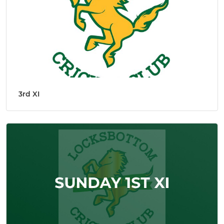
3rd XI