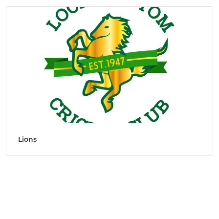
Lions