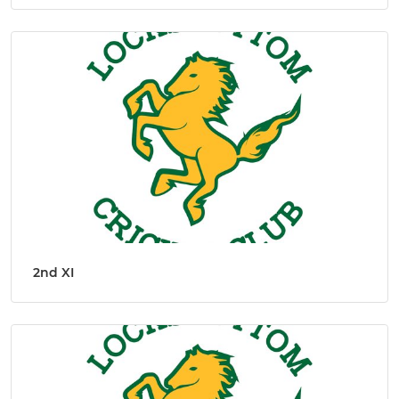
2nd XI