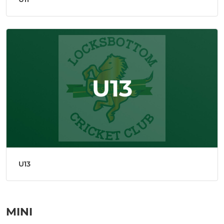
U13
MINI