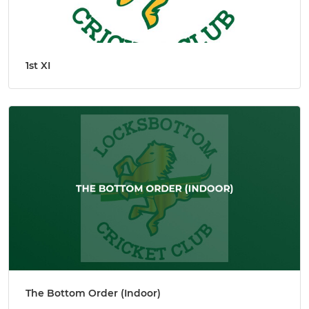
1st XI
The Bottom Order (Indoor)