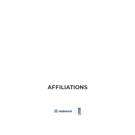
AFFILIATIONS