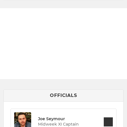
OFFICIALS
Joe Seymour
Midweek XI Captain