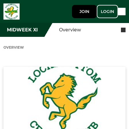
JOIN
LOGIN
MIDWEEK XI
Overview
OVERVIEW