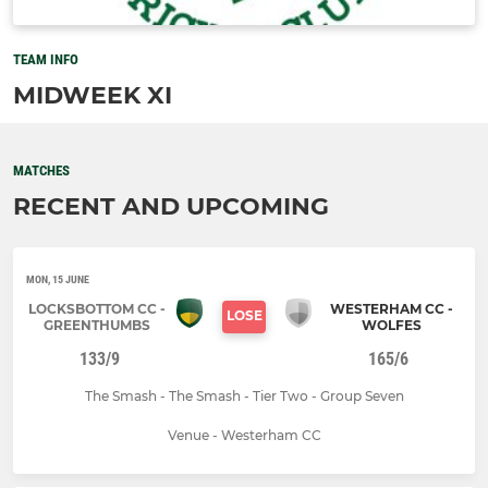
TEAM INFO
MIDWEEK XI
MATCHES
RECENT AND UPCOMING
MON, 15 JUNE
LOCKSBOTTOM CC -
WESTERHAM CC -
LOSE
GREENTHUMBS
WOLFES
133/9
165/6
The Smash - The Smash - Tier Two - Group Seven
Venue - Westerham CC