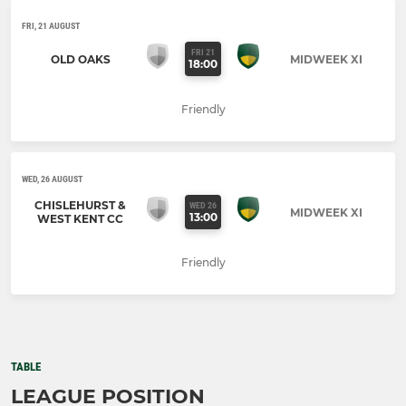
FRI, 21 AUGUST
FRI 21
OLD OAKS
MIDWEEK XI
18:00
Friendly
WED, 26 AUGUST
CHISLEHURST &
WED 26
MIDWEEK XI
13:00
WEST KENT CC
Friendly
TABLE
LEAGUE POSITION