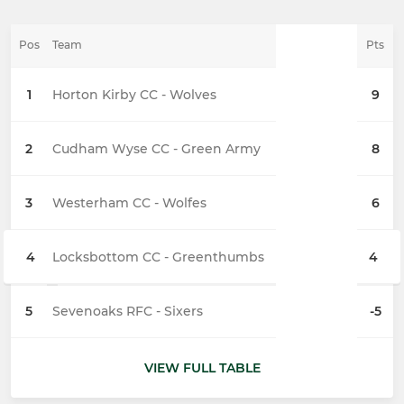
Pos
Team
Pts
1
Horton Kirby CC - Wolves
9
2
Cudham Wyse CC - Green Army
8
3
Westerham CC - Wolfes
6
4
Locksbottom CC - Greenthumbs
4
5
Sevenoaks RFC - Sixers
-5
VIEW FULL TABLE