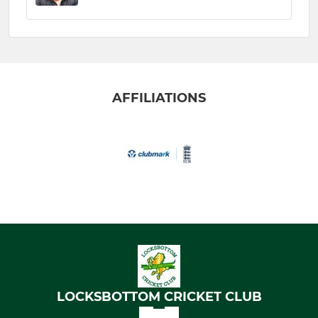
AFFILIATIONS
LOCKSBOTTOM CRICKET CLUB