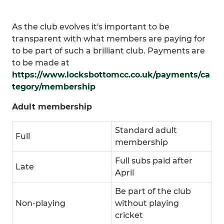
As the club evolves it's important to be
transparent with what members are paying for
to be part of such a brilliant club. Payments are
to be made at
https://www.locksbottomcc.co.uk/payments/ca
tegory/membership
Adult membership
Standard adult
Full
membership
Full subs paid after
Late
April
Be part of the club
Non-playing
without playing
cricket