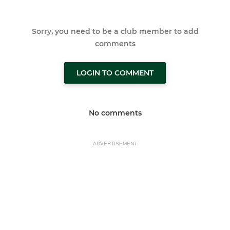
Sorry, you need to be a club member to add
comments
LOGIN TO COMMENT
No comments
ADVERTISEMENT