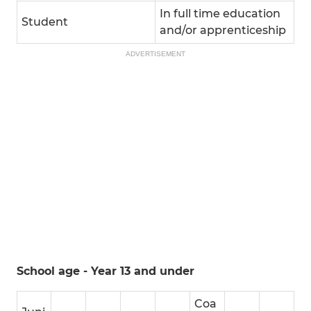
In full time education
Student
and/or apprenticeship
ADVERTISEMENT
School age - Year 13 and under
Coa