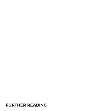
FURTHER READING