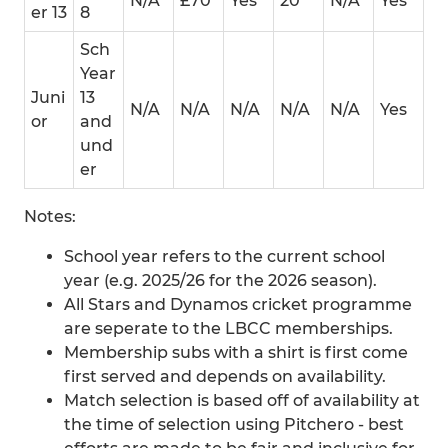
N/A
£70
Yes
20
N/A
Yes
er 13
8
Sch
Year
Juni
13
N/A
N/A
N/A
N/A
N/A
Yes
or
and
und
er
Notes:
School year refers to the current school
year (e.g. 2025/26 for the 2026 season).
All Stars and Dynamos cricket programme
are seperate to the LBCC memberships.
Membership subs with a shirt is first come
first served and depends on availability.
Match selection is based off of availability at
the time of selection using Pitchero - best