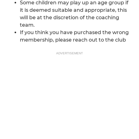
Some children may play up an age group if
it is deemed suitable and appropriate, this
will be at the discretion of the coaching
team.
If you think you have purchased the wrong
membership, please reach out to the club
ADVERTISEMENT