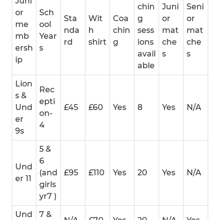
Juni
chin
Juni
Seni
or
Sch
Sta
Wit
Coa
g
or
or
me
ool
nda
h
chin
sess
mat
mat
mb
Year
rd
shirt
g
ions
che
che
ersh
s
avail
s
s
ip
able
Lion
Rec
s &
epti
Und
£45
£60
Yes
8
Yes
N/A
on-
er
4
9s
5 &
6
Und
(and
£95
£110
Yes
20
Yes
N/A
er 11
girls
yr7 )
Und
7 &