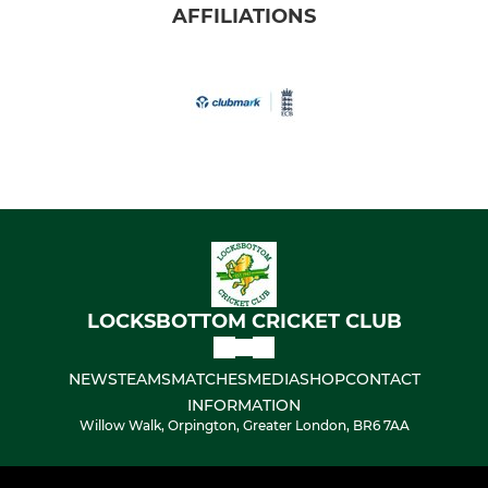
AFFILIATIONS
LOCKSBOTTOM CRICKET CLUB
NEWS
TEAMS
MATCHES
MEDIA
SHOP
CONTACT
INFORMATION
Willow Walk, Orpington, Greater London, BR6 7AA