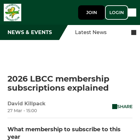
JOIN
LOGIN
NEWS & EVENTS
Latest News
2026 LBCC membership
subscriptions explained
David Killpack
SHARE
27 Mar - 15:00
What membership to subscribe to this
year