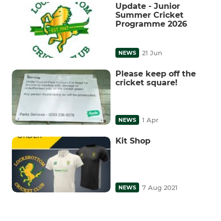
Update - Junior
Summer Cricket
Programme 2026
21 Jun
NEWS
Please keep off the
cricket square!
1 Apr
NEWS
Kit Shop
7 Aug 2021
NEWS