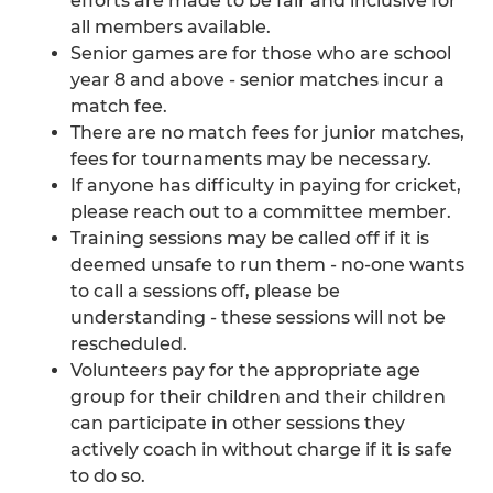
efforts are made to be fair and inclusive for
all members available.
Senior games are for those who are school
year 8 and above - senior matches incur a
match fee.
There are no match fees for junior matches,
fees for tournaments may be necessary.
If anyone has difficulty in paying for cricket,
please reach out to a committee member.
Training sessions may be called off if it is
deemed unsafe to run them - no-one wants
to call a sessions off, please be
understanding - these sessions will not be
rescheduled.
Volunteers pay for the appropriate age
group for their children and their children
can participate in other sessions they
actively coach in without charge if it is safe
to do so.