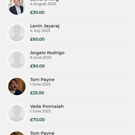
4 August 2025
£30.00
Lenin Jeyaraj
4 July 2025
£60.00
Angelo Rodrigo
6 June 2025
£90.00
Tom Payne
1 June 2025
£25.00
Veda Ponnaiah
1 June 2025
£70.00
Tom Payne