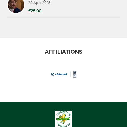
28 April 2025
£25.00
AFFILIATIONS