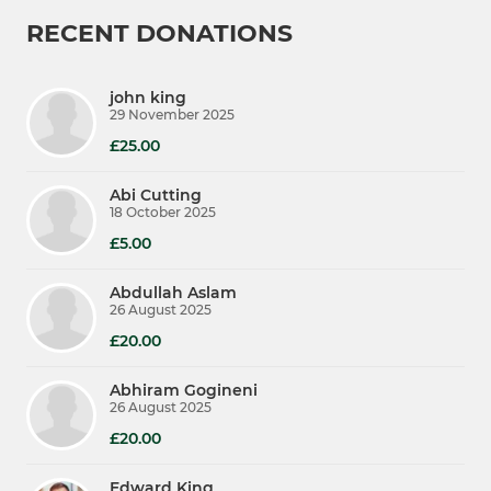
RECENT DONATIONS
john king
29 November 2025
£25.00
Abi Cutting
18 October 2025
£5.00
Abdullah Aslam
26 August 2025
£20.00
Abhiram Gogineni
26 August 2025
£20.00
Edward King