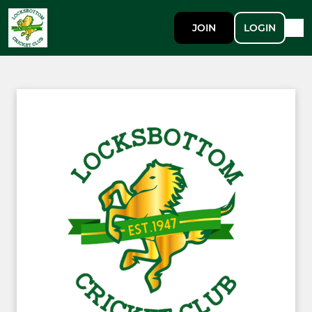
JOIN
LOGIN