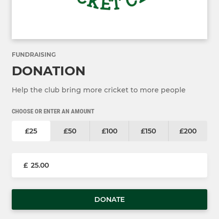
FUNDRAISING
DONATION
Help the club bring more cricket to more people
CHOOSE OR ENTER AN AMOUNT
£25
£50
£100
£150
£200
£
DONATE